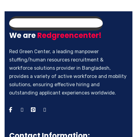
We are
Redgreencenter!
Red Green Center, a leading manpower
stuffing/human resources recruitment &
workforce solutions provider in Bangladesh,
provides a variety of active workforce and mobility
solutions, ensuring effective hiring and
outstanding applicant experiences worldwide.
Contact Information: