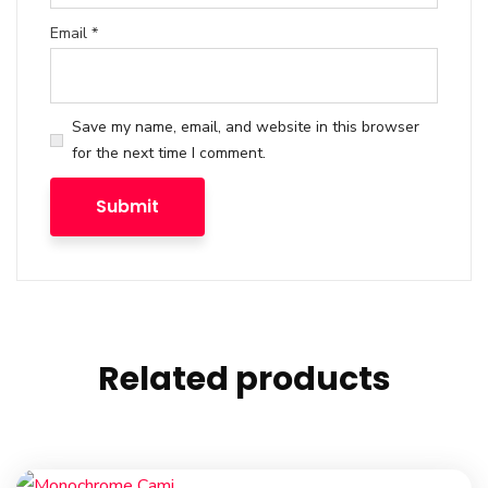
Email
*
Save my name, email, and website in this browser
for the next time I comment.
Related products