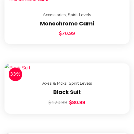
Accessories
,
Spirit Levels
Monochrome Cami
$
70.99
33%
Axes & Picks
,
Spirit Levels
Black Suit
$
120.99
$
80.99