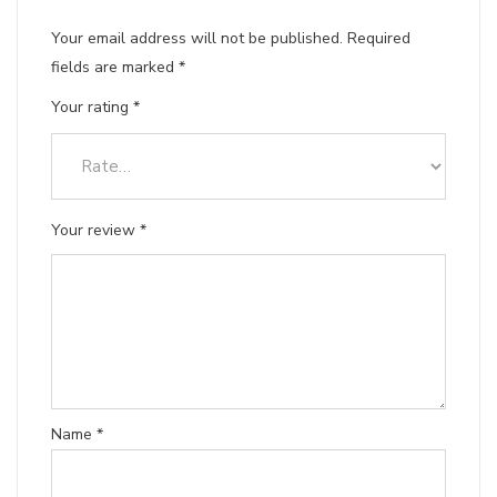
Your email address will not be published.
Required
fields are marked
*
Your rating
*
Your review
*
Name
*