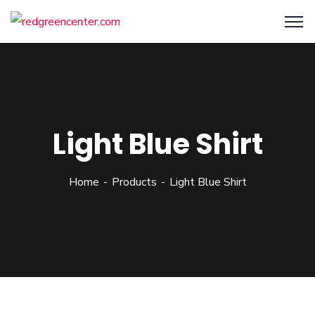
Light Blue Shirt
Home
Products
Light Blue Shirt