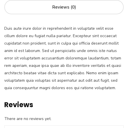
Reviews (0)
Duis aute irure dolor in reprehenderit in voluptate velit esse
cillum dolore eu fugiat nulla pariatur. Excepteur sint occaecat
cupidatat non proident, sunt in culpa qui officia deserunt mollit
anim id est laborum. Sed ut perspiciatis unde omnis iste natus
error sit voluptatem accusantium doloremque laudantium, totam
rem aperiam, eaque ipsa quae ab illo inventore veritatis et quasi
architecto beatae vitae dicta sunt explicabo. Nemo enim ipsam
voluptatem quia voluptas sit aspernatur aut odit aut fugit, sed
quia consequuntur magni dolores eos qui ratione voluptatem.
Reviews
There are no reviews yet.