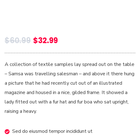
$
60.99
$
32.99
A collection of textile samples lay spread out on the table
– Samsa was travelling salesman – and above it there hung
a picture that he had recently cut out of an illustrated
magazine and housed in a nice, gilded frame. It showed a
lady fitted out with a fur hat and fur boa who sat upright,
raising a heavy.
Sed do eiusmod tempor incididunt ut