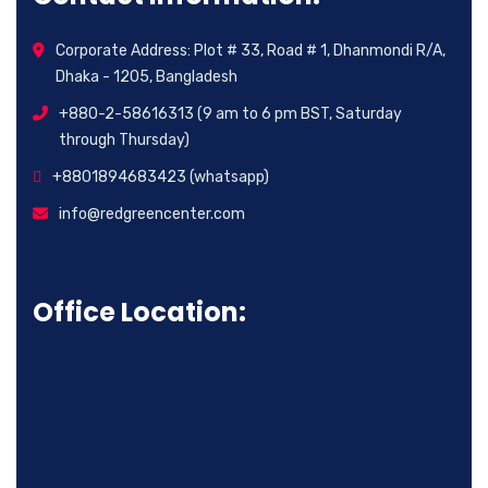
Corporate Address: Plot # 33, Road # 1, Dhanmondi R/A,
Dhaka - 1205, Bangladesh
+880-2-58616313 (9 am to 6 pm BST, Saturday
through Thursday)
+8801894683423 (whatsapp)
info@redgreencenter.com
Office Location: