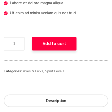
Labore et dolore magna aliqua
Ut enim ad minim veniam quis nostrud
Add to cart
Categories:
Axes & Picks
,
Spirit Levels
Description