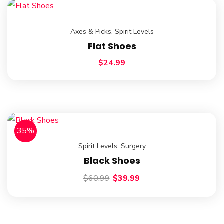
Axes & Picks
,
Spirit Levels
Flat Shoes
$
24.99
35%
Spirit Levels
,
Surgery
Black Shoes
$
60.99
$
39.99