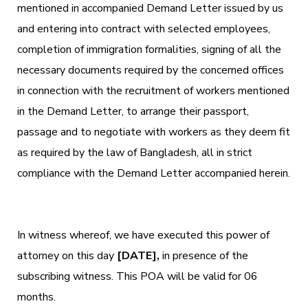
mentioned in accompanied Demand Letter issued by us
and entering into contract with selected employees,
completion of immigration formalities, signing of all the
necessary documents required by the concerned offices
in connection with the recruitment of workers mentioned
in the Demand Letter, to arrange their passport,
passage and to negotiate with workers as they deem fit
as required by the law of Bangladesh, all in strict
compliance with the Demand Letter accompanied herein.
In witness whereof, we have executed this power of
attorney on this day
[DATE],
in presence of the
subscribing witness. This POA will be valid for 06
months.