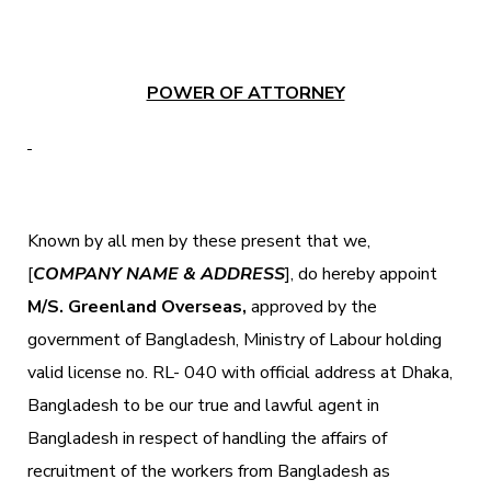
POWER OF ATTORNEY
Known by all men by these present that we,
[
COMPANY NAME & ADDRESS
], do hereby appoint
M/S. Greenland Overseas,
approved by the
government of Bangladesh, Ministry of Labour holding
valid license no. RL- 040 with official address at Dhaka,
Bangladesh to be our true and lawful agent in
Bangladesh in respect of handling the affairs of
recruitment of the workers from Bangladesh as