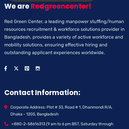
We are
Redgreencenter!
Red Green Center, a leading manpower stuffing/human
resources recruitment & workforce solutions provider in
Bangladesh, provides a variety of active workforce and
mobility solutions, ensuring effective hiring and
outstanding applicant experiences worldwide.
Contact Information:
Corporate Address: Plot # 33, Road # 1, Dhanmondi R/A,
Dhaka - 1205, Bangladesh
+880-2-58616313 (9 am to 6 pm BST, Saturday through