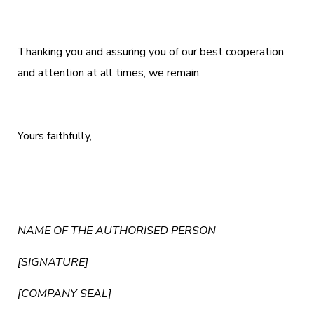
Thanking you and assuring you of our best cooperation
and attention at all times, we remain.
Yours faithfully,
NAME OF THE AUTHORISED PERSON
[SIGNATURE]
[COMPANY SEAL]