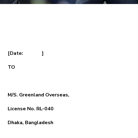
[Date: ]
TO
M/S. Greenland Overseas,
License No. RL-040
Dhaka, Bangladesh