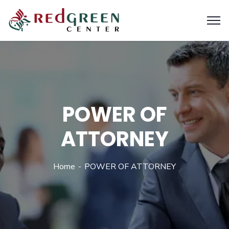
POWER OF
ATTORNEY
Home
POWER OF ATTORNEY