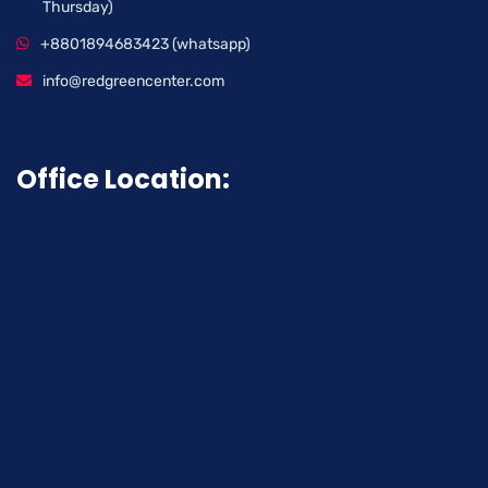
Thursday)
+8801894683423 (whatsapp)
info@redgreencenter.com
Office Location: