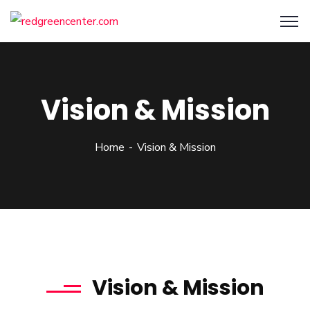
Vision & Mission
Home
Vision & Mission
Vision & Mission