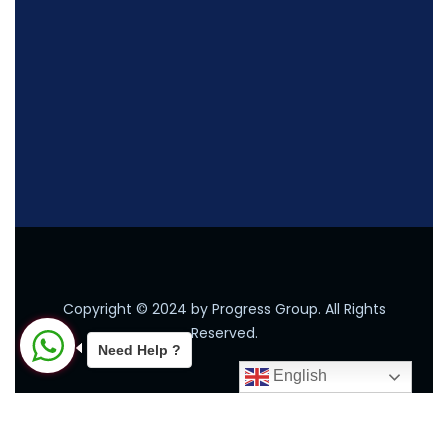
Copyright © 2024 by Progress Group. All Rights
Reserved.
Need Help ?
English
2026