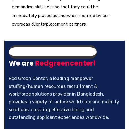
demanding skill sets so that they could be
immediately placed as and when required by our
overseas clients/placement partners.
We are
Redgreencenter!
Red Green Center, a leading manpower
stuffing/human resources recruitment &
workforce solutions provider in Bangladesh,
provides a variety of active workforce and mobility
solutions, ensuring effective hiring and
outstanding applicant experiences worldwide.