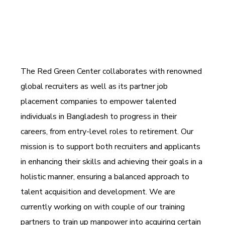
The Red Green Center collaborates with renowned
global recruiters as well as its partner job
placement companies to empower talented
individuals in Bangladesh to progress in their
careers, from entry-level roles to retirement. Our
mission is to support both recruiters and applicants
in enhancing their skills and achieving their goals in a
holistic manner, ensuring a balanced approach to
talent acquisition and development. We are
currently working on with couple of our training
partners to train up manpower into acquiring certain