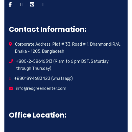
Contact Information:
Corporate Address: Plot # 33, Road # 1, Dhanmondi R/A,
Dhaka - 1205, Bangladesh
+880-2-58616313 (9 am to 6 pm BST, Saturday
through Thursday)
+8801894683423 (whatsapp)
info@redgreencenter.com
Office Location: