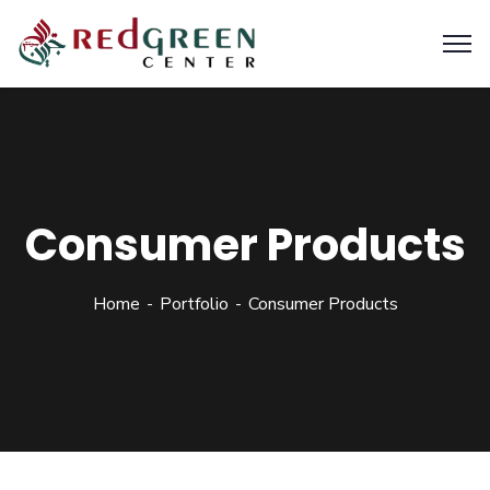
Consumer Products
Home
Portfolio
Consumer Products