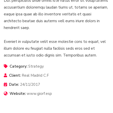
Dut perspiciatis unde omnis iste natus error sit voluptatems
accusantium doloremqu laudan tiums ut, totams se aperiam,
eaque ipsa quae ab illo inventore veritatis et quasi
architecto beatae duis autems vell eums iriure dolors in
hendrerit saep.
Eveniet in vulputate velit esse molestie cons to equat, vel
illum dolore eu feugiat nulla facilisis seds eros sed et
accumsan et iusto odio dignis sim. Temporibus autem.
Category:
Strategy
Client:
Real Madrid C.F
Date:
24/11/2017
Website:
www.giorf.esp