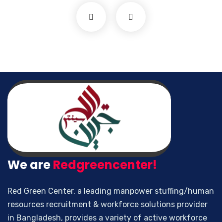
We are
Redgreencenter!
Red Green Center, a leading manpower stuffing/human
resources recruitment & workforce solutions provider
in Bangladesh, provides a variety of active workforce