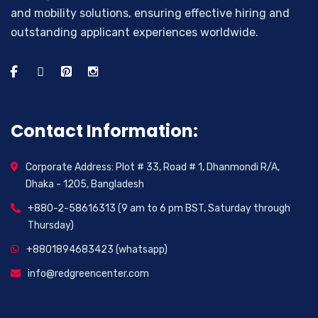
and mobility solutions, ensuring effective hiring and
outstanding applicant experiences worldwide.
Contact Information:
Corporate Address: Plot # 33, Road # 1, Dhanmondi R/A,
Dhaka - 1205, Bangladesh
+880-2-58616313 (9 am to 6 pm BST, Saturday through
Thursday)
+8801894683423 (whatsapp)
info@redgreencenter.com