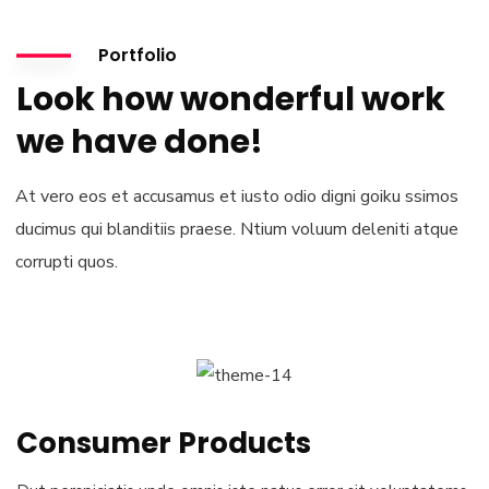
Portfolio
Look how wonderful work
we have done!
At vero eos et accusamus et iusto odio digni goiku ssimos
ducimus qui blanditiis praese. Ntium voluum deleniti atque
corrupti quos.
Consumer Products