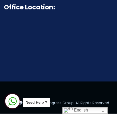
Office Location:
Need Help ?
Copyright © 2024 by Progress Group. All Rights Reserved.
English