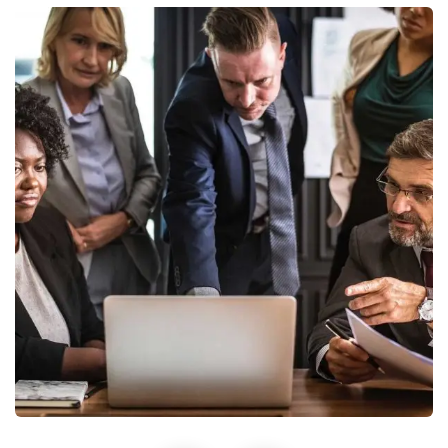
Finance Strategy
Facilitation