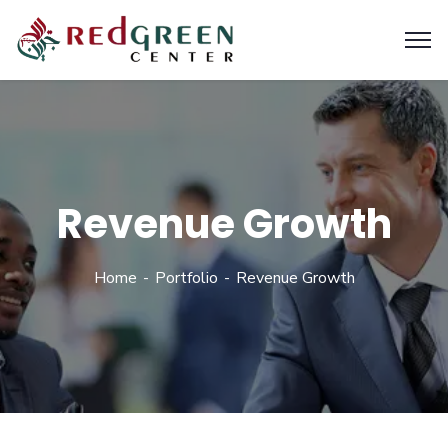
Revenue Growth
Home
Portfolio
Revenue Growth