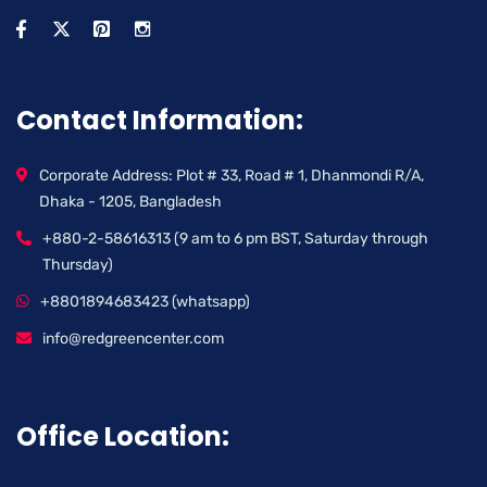
Contact Information:
Corporate Address: Plot # 33, Road # 1, Dhanmondi R/A,
Dhaka - 1205, Bangladesh
+880-2-58616313 (9 am to 6 pm BST, Saturday through
Thursday)
+8801894683423 (whatsapp)
info@redgreencenter.com
Office Location: