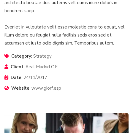
architecto beatae duis autems vell eums iriure dolors in
hendrerit saep.
Eveniet in vulputate velit esse molestie cons to equat, vel
illum dolore eu feugiat nulla facilisis seds eros sed et
accumsan et iusto odio dignis sim. Temporibus autem.
Category:
Strategy
Client:
Real Madrid C.F
Date:
24/11/2017
Website:
www.giorf.esp