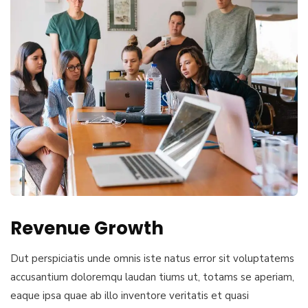
Revenue Growth
Dut perspiciatis unde omnis iste natus error sit voluptatems
accusantium doloremqu laudan tiums ut, totams se aperiam,
eaque ipsa quae ab illo inventore veritatis et quasi