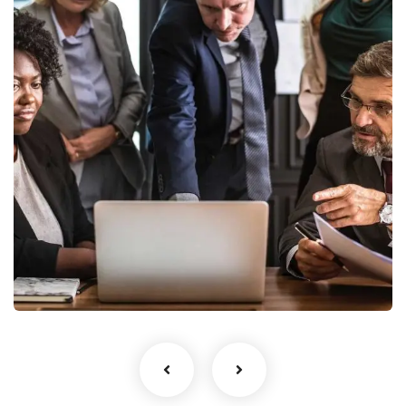
Finance Strategy
Facilitation