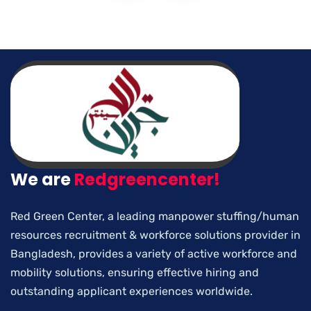
We are
Redgreencenter!
Red Green Center, a leading manpower stuffing/human
resources recruitment & workforce solutions provider in
Bangladesh, provides a variety of active workforce and
mobility solutions, ensuring effective hiring and
outstanding applicant experiences worldwide.