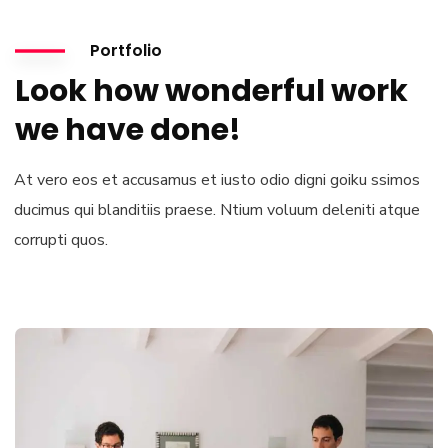
Portfolio
Look how wonderful work
we have done!
At vero eos et accusamus et iusto odio digni goiku ssimos
ducimus qui blanditiis praese. Ntium voluum deleniti atque
corrupti quos.