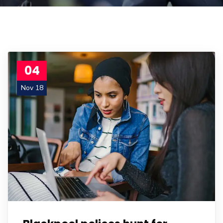
04
Nov 18