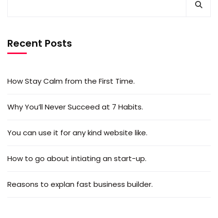
Recent Posts
How Stay Calm from the First Time.
Why You’ll Never Succeed at 7 Habits.
You can use it for any kind website like.
How to go about intiating an start-up.
Reasons to explan fast business builder.