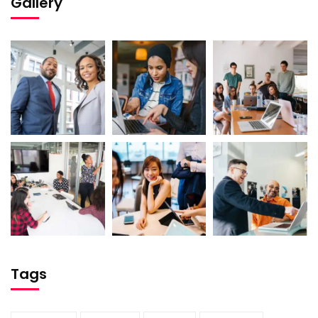
Gallery
Tags