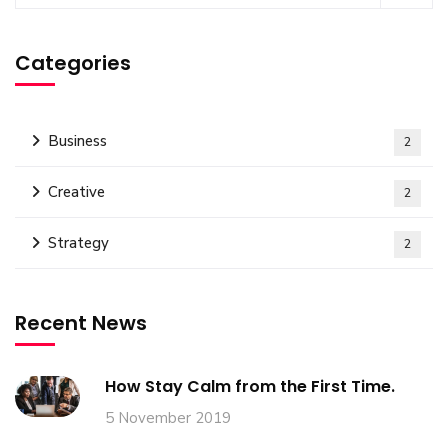
Categories
Business
2
Creative
2
Strategy
2
Recent News
How Stay Calm from the First Time.
5 November 2019