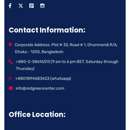
Contact Information:
Corporate Address: Plot # 33, Road # 1, Dhanmondi R/A,
Dhaka - 1205, Bangladesh
+880-2-58616313 (9 am to 6 pm BST, Saturday through
Thursday)
+8801894683423 (whatsapp)
info@redgreencenter.com
Office Location: