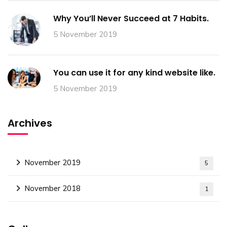
Why You’ll Never Succeed at 7 Habits.
5 November 2019
You can use it for any kind website like.
5 November 2019
Archives
November 2019
5
November 2018
1