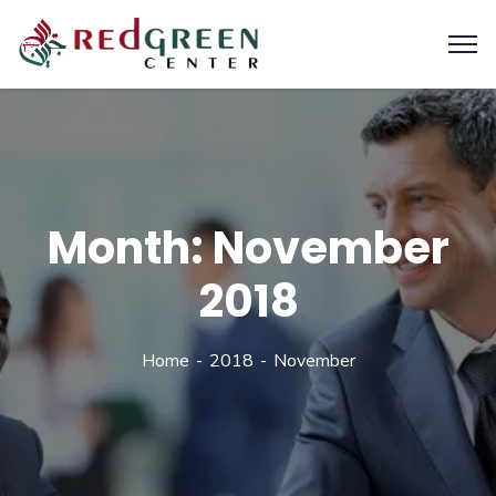
Month:
November
2018
Home
2018
November