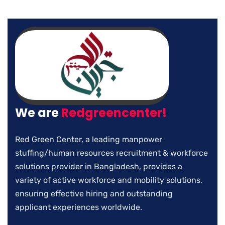
We are
Redgreencenter!
Red Green Center, a leading manpower
stuffing/human resources recruitment & workforce
solutions provider in Bangladesh, provides a
variety of active workforce and mobility solutions,
ensuring effective hiring and outstanding
applicant experiences worldwide.