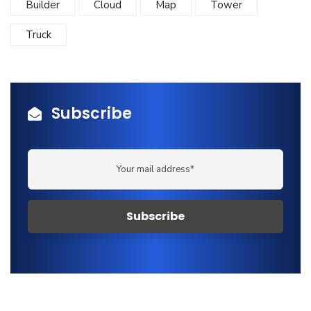
Builder
Cloud
Map
Tower
Truck
Subscribe