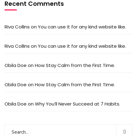
Recent Comments
Riva Collins
on
You can use it for any kind website like.
Riva Collins
on
You can use it for any kind website like.
Obila Doe
on
How Stay Calm from the First Time.
Obila Doe
on
How Stay Calm from the First Time.
Obila Doe
on
Why You’ll Never Succeed at 7 Habits.