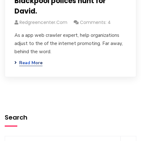
Blackpool polices hunt for
David.
Redgreencenter.com
Comments: 4
As a app web crawler expert, help organizations
adjust to the of the internet promoting. Far away,
behind the word.
Read More
Search