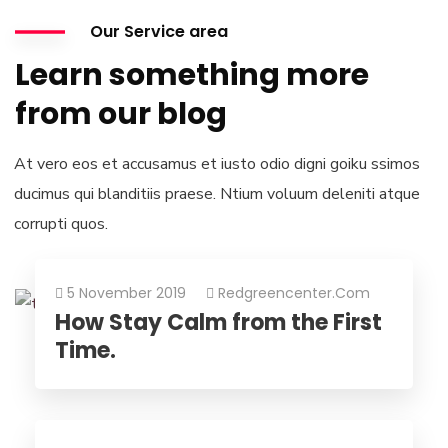
Our Service area
Learn something more
from our blog
At vero eos et accusamus et iusto odio digni goiku ssimos
ducimus qui blanditiis praese. Ntium voluum deleniti atque
corrupti quos.
5 November 2019
Redgreencenter.com
How Stay Calm from the First
Time.