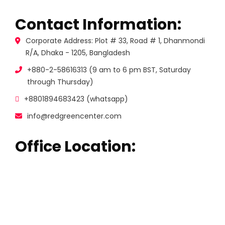
Contact Information:
Corporate Address: Plot # 33, Road # 1, Dhanmondi
R/A, Dhaka - 1205, Bangladesh
+880-2-58616313 (9 am to 6 pm BST, Saturday
through Thursday)
+8801894683423 (whatsapp)
info@redgreencenter.com
Office Location: