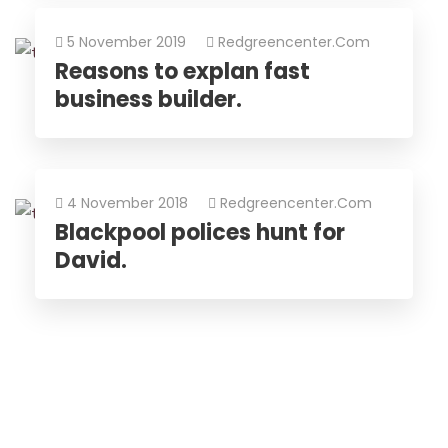
5 November 2019
Redgreencenter.com
Reasons to explan fast
business builder.
4 November 2018
Redgreencenter.com
Blackpool polices hunt for
David.