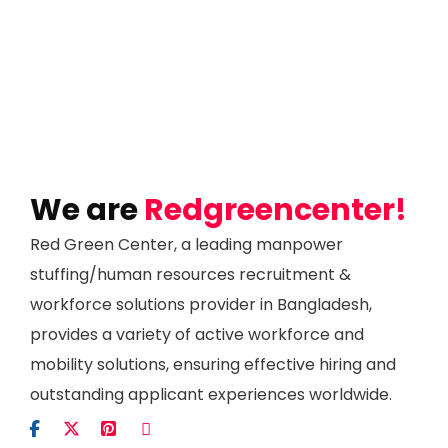
We are
Redgreencenter!
Red Green Center, a leading manpower
stuffing/human resources recruitment &
workforce solutions provider in Bangladesh,
provides a variety of active workforce and
mobility solutions, ensuring effective hiring and
outstanding applicant experiences worldwide.