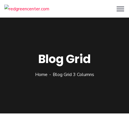
Blog Grid
Home
Blog Grid 3 Columns