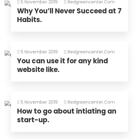
5 November 2019
Redgreencenter.com
Why You’ll Never Succeed at 7
Habits.
5 November 2019
Redgreencenter.com
You can use it for any kind
website like.
5 November 2019
Redgreencenter.com
How to go about intiating an
start-up.